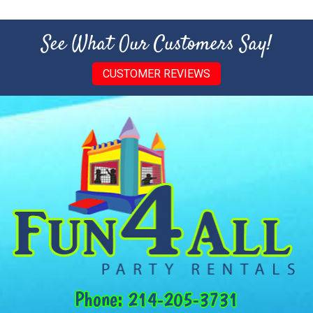
See What Our Customers Say!
CUSTOMER REVIEWS
Phone:
214-205-3731