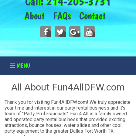
Call:
214-205-3731
About
FAQs
Contact
MENU
All About Fun4AllDFW.com
Thank you for visiting Fun4AllDFW.com! We truly appreciate
your time and interest in our party rental business and it's
team of "Party Professionals". Fun 4 All is a family owned
and operated party rental business that provides exciting
attractions, bounce houses, water slides and other cool
party equipment to the greater Dallas Fort Worth TX