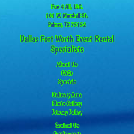
Fun 4 All, LLC.
101 W. Marshall St.
Palmer, TX 75152
Dallas Fort Worth Event Rental
Specialists
About Us
FAQs
Specials
Delivery Area
Photo Gallery
Privacy Policy
Contact Us
Employment