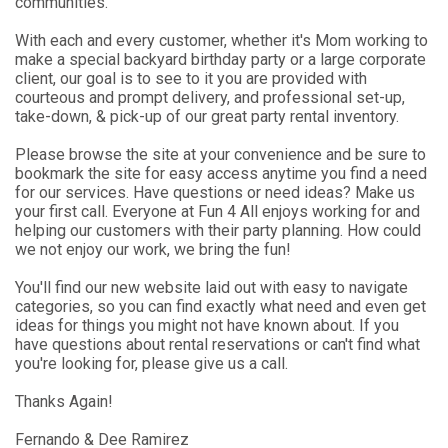
communities.
With each and every customer, whether it's Mom working to
make a special backyard birthday party or a large corporate
client, our goal is to see to it you are provided with
courteous and prompt delivery, and professional set-up,
take-down, & pick-up of our great party rental inventory.
Please browse the site at your convenience and be sure to
bookmark the site for easy access anytime you find a need
for our services. Have questions or need ideas? Make us
your first call. Everyone at Fun 4 All enjoys working for and
helping our customers with their party planning. How could
we not enjoy our work, we bring the fun!
You'll find our new website laid out with easy to navigate
categories, so you can find exactly what need and even get
ideas for things you might not have known about. If you
have questions about rental reservations or can't find what
you're looking for, please give us a call.
Thanks Again!
Fernando & Dee Ramirez