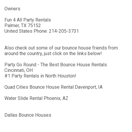
Owners
Fun 4 All Party Rentals
Palmer
,
TX
75152
United States
Phone:
214-205-3731
Also check out some of our bounce house friends from
around the country, just click on the links below!
Party Go Round - The Best Bounce House Rentals
Cincinnati, OH
#1 Party Rentals in North Houston!
Quad Cities Bounce House Rental Davenport, IA
Water Slide Rental Phoenix, AZ
Dallas Bounce Houses