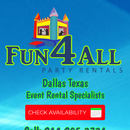
Dallas Texas
Event Rental Specialists
CHECK AVAILABILITY