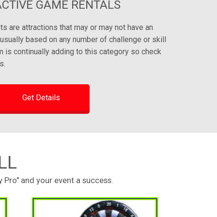
ACTIVE GAME RENTALS
its are attractions that may or may not have an
e usually based on any number of challenge or skill
is continually adding to this category so check
s.
Get Details
LL
 Pro" and your event a success.