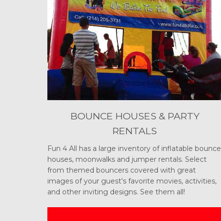
BOUNCE HOUSES & PARTY
RENTALS
Fun 4 All has a large inventory of inflatable bounce
houses, moonwalks and jumper rentals. Select
from themed bouncers covered with great
images of your guest's favorite movies, activities,
and other inviting designs. See them all!