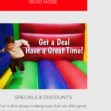
READ MORE
SPECIALS & DISCOUNTS
Fun 4 All is always making sure that we offer great