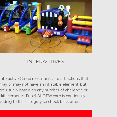
INTERACTIVES
Interactive Game rental units are attractions that
may or may not have an inflatable element, but
are usually based on any number of challenge or
skill elements. Fun 4 All DFW.com is continually
adding to this category so check back often!