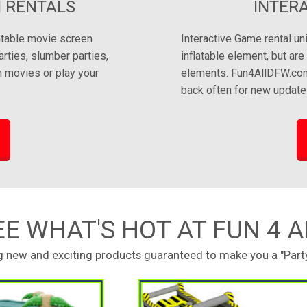
 RENTALS
INTER
latable movie screen
Interactive Game rental un
arties, slumber parties,
inflatable element, but ar
 movies or play your
elements. Fun4AllDFW.com 
back often for new update
EE WHAT'S HOT AT FUN 4 A
ng new and exciting products guaranteed to make you a "Party