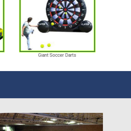
Jokers Revenge Water Slide