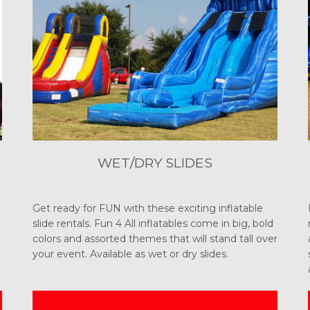
WET/DRY SLIDES
Get ready for FUN with these exciting inflatable
slide rentals. Fun 4 All inflatables come in big, bold
colors and assorted themes that will stand tall over
your event. Available as wet or dry slides.