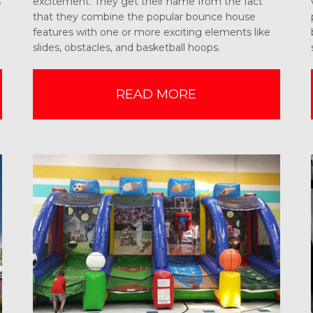
s
excitement. They get their name from the fact
that they combine the popular bounce house
features with one or more exciting elements like
slides, obstacles, and basketball hoops.
READ MORE