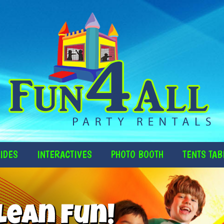
IDES
INTERACTIVES
PHOTO BOOTH
TENTS TAB