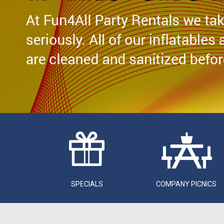
SPECIALS
COMPANY PICNICS