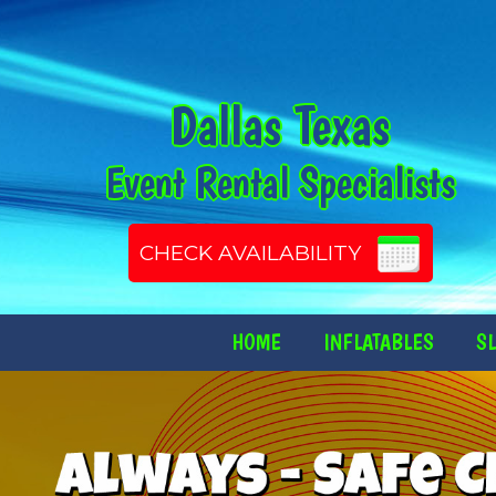
Dallas Texas
Event Rental Specialists
CHECK AVAILABILITY
HOME
INFLATABLES
SL