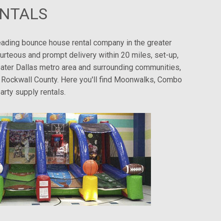
ENTALS
eading bounce house rental company in the greater
urteous and prompt delivery within 20 miles, set-up,
greater Dallas metro area and surrounding communities,
nd Rockwall County. Here you'll find Moonwalks, Combo
arty supply rentals.