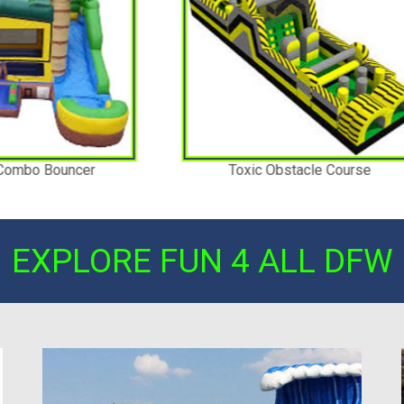
oxic Obstacle Course
Giant Soccer Darts
EXPLORE FUN 4 ALL DFW