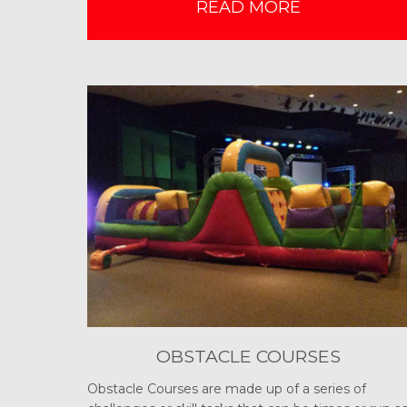
READ MORE
OBSTACLE COURSES
Obstacle Courses are made up of a series of