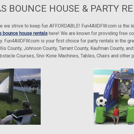
S BOUNCE HOUSE & PARTY R
here we strive to keep fun AFFORDABLE! Fun4AllDFW.com is the l
s bounce house rentals
here! We are known for providing free co
ry. Fun4AllDFW.com is your first choice for party rentals in the 
Ellis County, Johnson County, Tarrant County, Kaufman County, a
 Obstacle Courses, Sno-Kone Machines, Tables, Chairs and other p