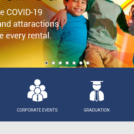
CORPORATE EVENTS
GRADUATION