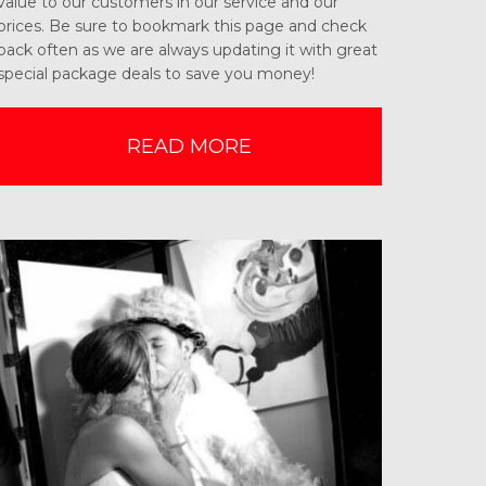
value to our customers in our service and our
prices. Be sure to bookmark this page and check
back often as we are always updating it with great
special package deals to save you money!
READ MORE