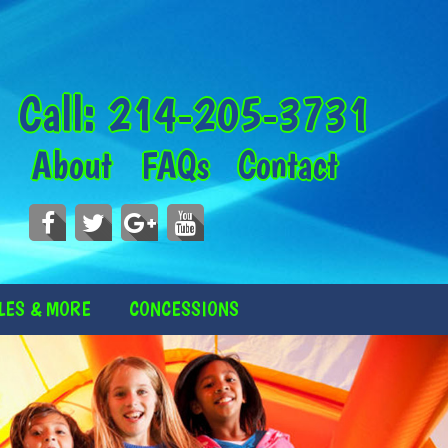
Call:
214-205-3731
About
FAQs
Contact
LES & MORE
CONCESSIONS