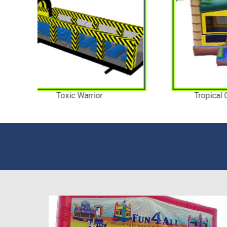
Tropical Combo Bouncer
T