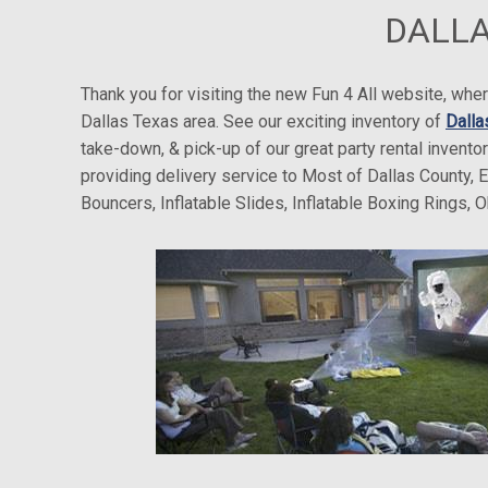
DALLA
Thank you for visiting the new Fun 4 All website, w
Dallas Texas area. See our exciting inventory of
Dalla
take-down, & pick-up of our great party rental invento
providing delivery service to Most of Dallas County, 
Bouncers, Inflatable Slides, Inflatable Boxing Rings,