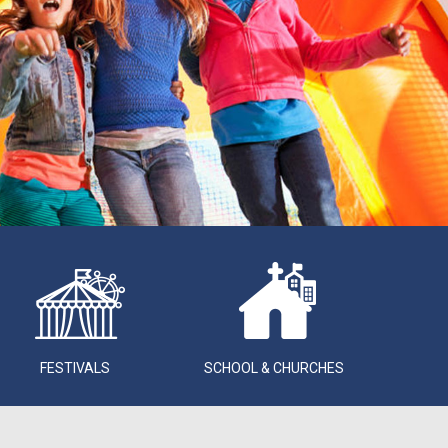
FESTIVALS
SCHOOL & CHURCHES