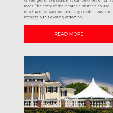
challenges or skill tasks that can be times or run a
races. The entry of the inflatable obstacle course
into the entertainment industry create a boom in
interest in this exciting attraction.
READ MORE