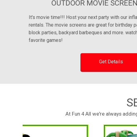
OUTDOOR MOVIE SCREEN
It's movie time!!! Host your next party with our inf
rentals. The movie screens are great for birthday p
block parties, backyard barbeques and more. watch
favorite games!
Get Details
S
At Fun 4 All we're always addi