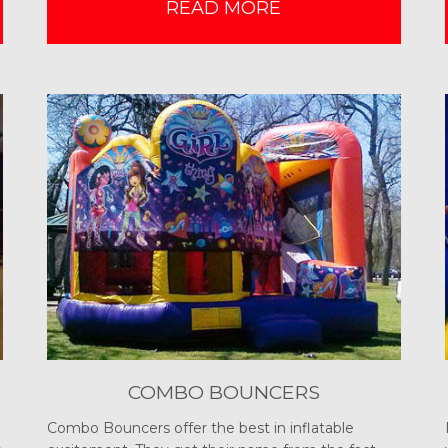
READ MORE
COMBO BOUNCERS
Combo Bouncers offer the best in inflatable