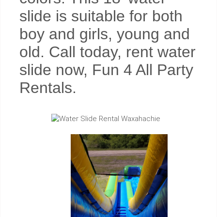
slide is suitable for both
boy and girls, young and
old. Call today, rent water
slide now, Fun 4 All Party
Rentals.