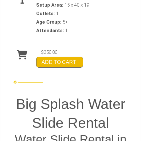
Setup Area:
15 x 40 x 19
Outlets:
1
Age Group:
5+
Attendants:
1
$350.00
ADD TO CART
Big Splash Water
Slide Rental
Water Slide Rental in