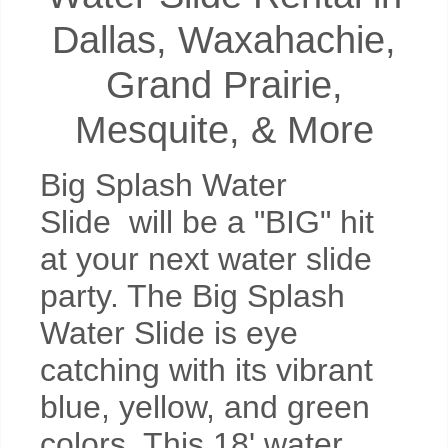
Dallas, Waxahachie,
Grand Prairie,
Mesquite, & More
Big Splash Water
Slide will be a "BIG" hit
at your next water slide
party. The Big Splash
Water Slide is eye
catching with its vibrant
blue, yellow, and green
colors. This 18' water