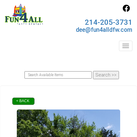
214-205-3731
dee@fun4alldfw.com
Toggl
< BACK