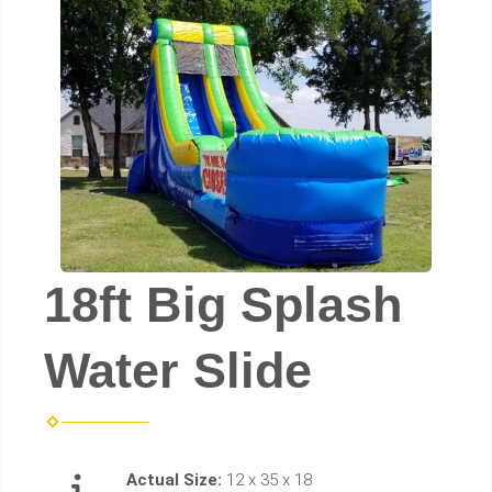
18ft Big Splash
Water Slide
Actual Size:
12 x 35 x 18