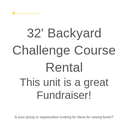
32' Backyard
Challenge Course
Rental
This unit is a great
Fundraiser!
Is your group or organization looking for ideas for raising funds?