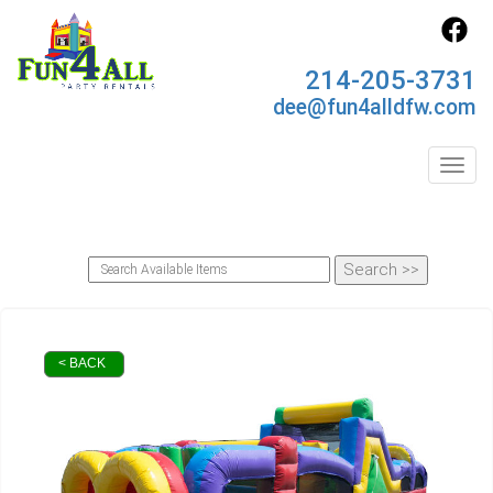
214-205-3731
dee@fun4alldfw.com
Toggl
< BACK