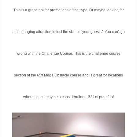
This is a great tool for promotions of that type. Or maybe looking for
a challenging attraction to test the skills of your guests? You can't go
wrong with the Challenge Course. This is the challenge course
section of the 65ft Mega Obstacle course and is great for locations
where space may be a considerations. 32ft of pure fun!