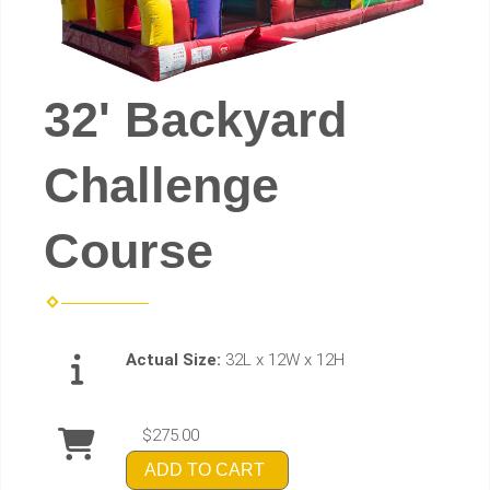
32' Backyard
Challenge
Course
Actual Size:
32L x 12W x 12H
$275.00
ADD TO CART