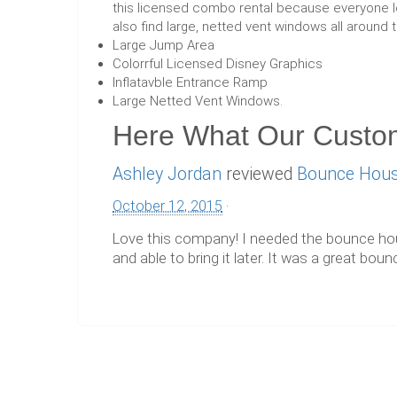
this licensed combo rental because everyone lo
also find large, netted vent windows all around 
Large Jump Area
Colorrful Licensed Disney Graphics
Inflatavble Entrance Ramp
Large Netted Vent Windows.
Here What Our Custo
Ashley Jordan
reviewed
Bounce Hous
October 12, 2015
·
Love this company! I needed the bounce house
and able to bring it later. It was a great b