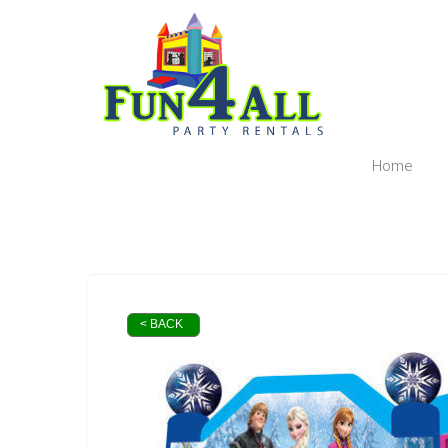
Home
< BACK