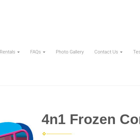
Rentals
FAQs
Photo Gallery
Contact Us
Tes
4n1 Frozen C