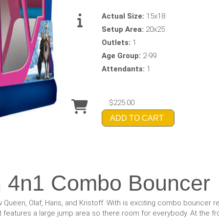
Actual Size:
15x18
Setup Area:
20x25
Outlets:
1
Age Group:
2-99
Attendants:
1
$225.00
ADD TO CART
n 4n1 Combo Bouncer
Queen, Olaf, Hans, and Kristoff. With is exciting combo bouncer re
features a large jump area so there room for everybody. At the fron