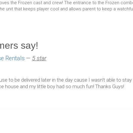
ves the Frozen cast and crew! The entrance to the Frozen combo ha
the unit that keeps player cool and allows parent to keep a watchful
mers say!
e Rentals
—
5 star
 to be delivered later in the day cause I wasn't able to stay a
ounce house and my little boy had so much fun! Thanks Guys!