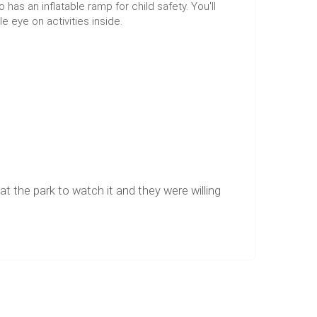
s an inflatable ramp for child safety. You'll
e eye on activities inside.
t the park to watch it and they were willing