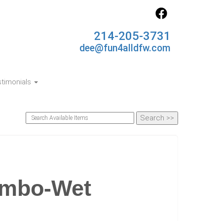
214-205-3731
dee@fun4alldfw.com
timonials
ombo-Wet