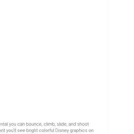
ntal you can bounce, climb, slide, and shoot
t you'll see bright colorful Disney graphics on