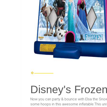
Disney's Froze
Now you can party & bounce with Elsa the Snow 
some hoops in this awesome inflatable.This unit 