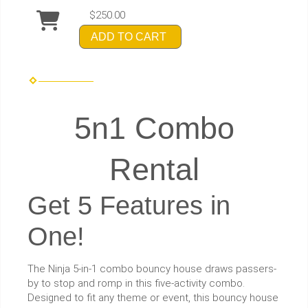
$250.00
ADD TO CART
5n1 Combo
Rental
Get 5 Features in
One!
The Ninja 5-in-1 combo bouncy house draws passers-
by to stop and romp in this five-activity combo.
Designed to fit any theme or event, this bouncy house