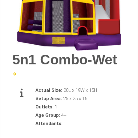
5n1 Combo-Wet
Actual Size:
20L x 19W x 15H
Setup Area:
25 x 25 x 16
Outlets:
1
Age Group:
4+
Attendants:
1