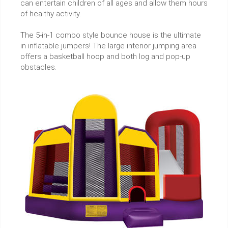
can entertain children of all ages and allow them hours
of healthy activity.
The 5-in-1 combo style bounce house is the ultimate
in inflatable jumpers! The large interior jumping area
offers a basketball hoop and both log and pop-up
obstacles.