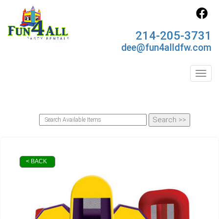
214-205-3731
dee@fun4alldfw.com
Toggl
< BACK