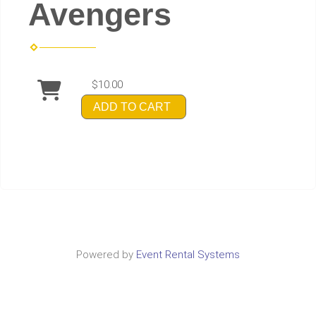
Avengers
$10.00
ADD TO CART
Powered by
Event Rental Systems