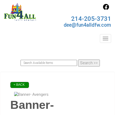
214-205-3731
dee@fun4alldfw.com
Toggl
< BACK
Banner-