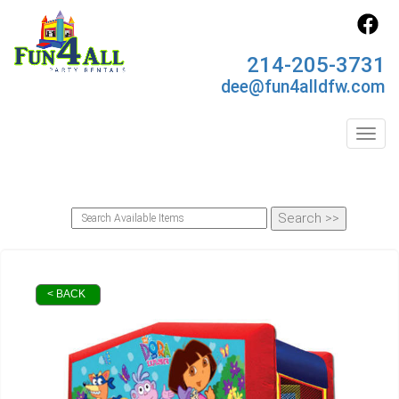
214-205-3731
dee@fun4alldfw.com
Toggl
< BACK