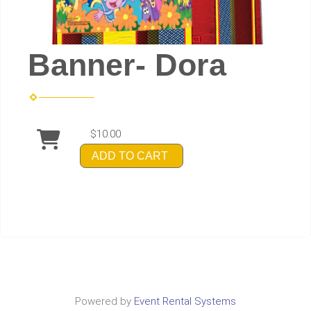
Banner- Dora
$10.00
ADD TO CART
Powered by
Event Rental Systems