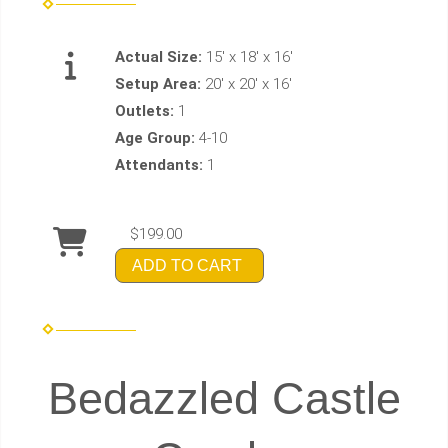
Actual Size:
15' x 18' x 16'
Setup Area:
20' x 20' x 16'
Outlets:
1
Age Group:
4-10
Attendants:
1
$199.00
ADD TO CART
Bedazzled Castle