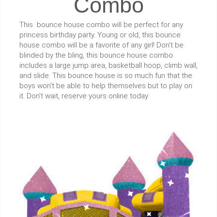
Combo
This bounce house combo will be perfect for any
princess birthday party. Young or old, this bounce
house combo will be a favorite of any girl! Don't be
blinded by the bling, this bounce house combo
includes a large jump area, basketball hoop, climb wall,
and slide. This bounce house is so much fun that the
boys won't be able to help themselves but to play on
it. Don't wait, reserve yours online today.