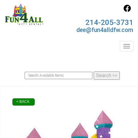
214-205-3731
dee@fun4alldfw.com
Toggl
< BACK