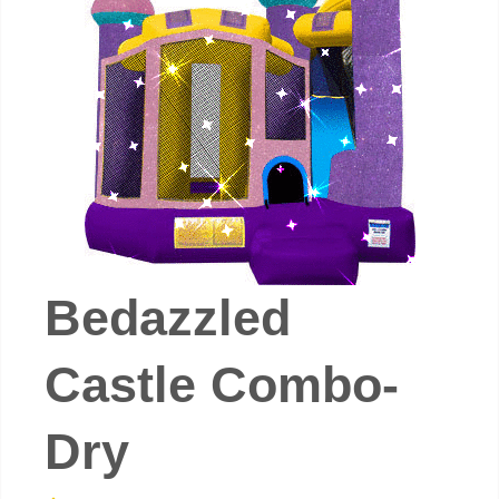
Bedazzled
Castle Combo-
Dry