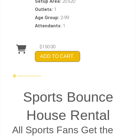
Setup Area:
20'x20'
Outlets:
1
Age Group:
2-99
Attendants:
1
$150.00
ADD TO CART
Sports Bounce
House Rental
All Sports Fans Get the