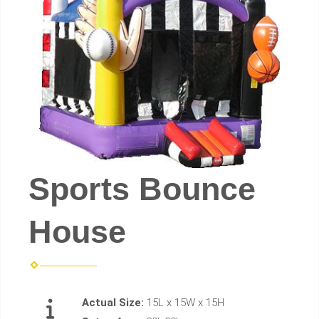
Sports Bounce
House
Actual Size:
15L x 15W x 15H