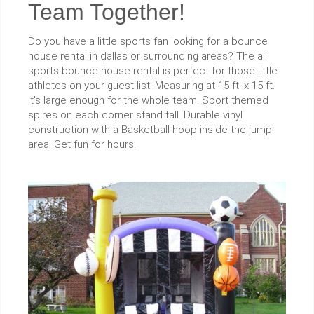
Team Together!
Do you have a little sports fan looking for a bounce
house rental in dallas or surrounding areas? The all
sports bounce house rental is perfect for those little
athletes on your guest list. Measuring at 15 ft. x 15 ft.
it's large enough for the whole team. Sport themed
spires on each corner stand tall. Durable vinyl
construction with a Basketball hoop inside the jump
area. Get fun for hours.