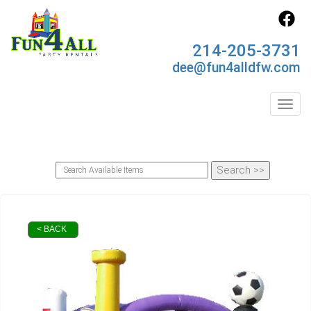
214-205-3731
dee@fun4alldfw.com
Toggl
< BACK