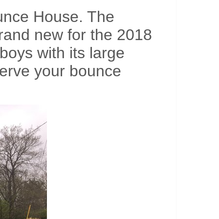
ounce House. The
brand new for the 2018
boys with its large
eserve your bounce