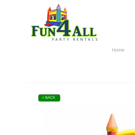
Home
< BACK