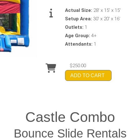
Actual Size:
28' x 15' x 15'
Setup Area:
30' x 20' x 16'
Outlets:
1
Age Group:
4+
Attendants:
1
$250.00
ADD TO CART
Castle Combo
Bounce Slide Rentals