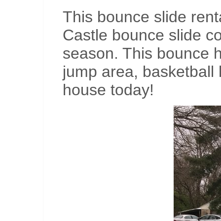
This bounce slide ren
Castle bounce slide c
season. This bounce ho
jump area, basketball 
house today!