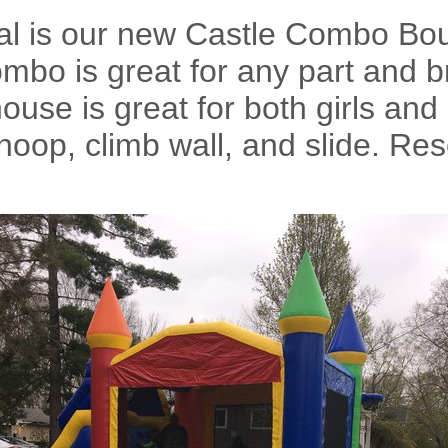
tal is our new Castle Combo B
ombo is great for any part and 
use is great for both girls and 
hoop, climb wall, and slide. R