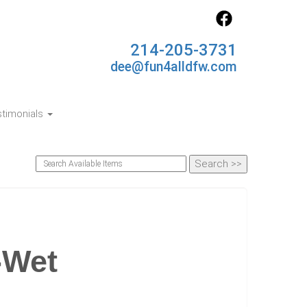
214-205-3731
dee@fun4alldfw.com
timonials
-Wet