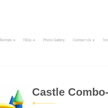
Rentals
FAQs
Photo Gallery
Contact Us
Tes
Castle Combo