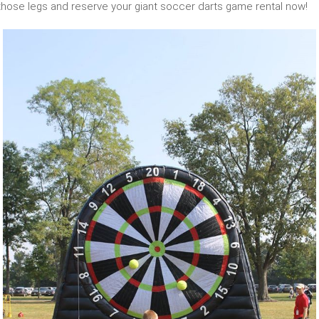
 those legs and reserve your giant soccer darts game rental now!