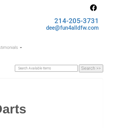
214-205-3731
dee@fun4alldfw.com
timonials
Darts