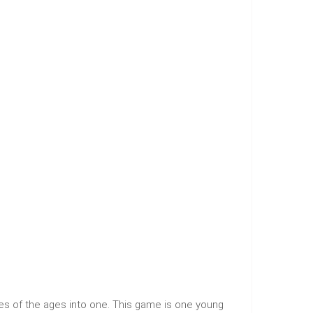
es of the ages into one. This game is one young