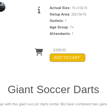
Actual Size:
16 x10x16
Setup Area:
20x10x18
Outlets:
1
Age Group:
7+
Attendants:
1
$299.00
ADD TO CART
Giant Soccer Darts
eye with this giant soccer darts rental. We have combined two gam