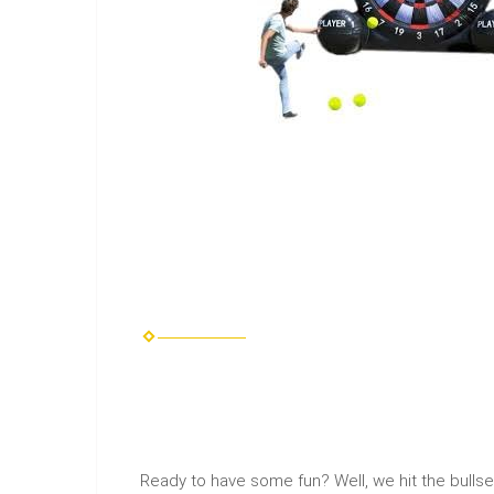
Ready to have some fun? Well, we hit the bulls