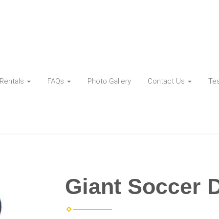
Rentals
FAQs
Photo Gallery
Contact Us
Tes
Giant Soccer 