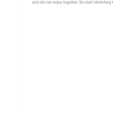
and old can enjoy together. So start stretching