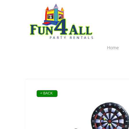
Home
< BACK