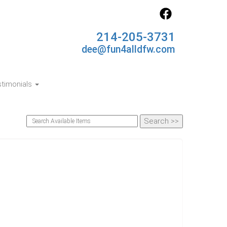
214-205-3731
dee@fun4alldfw.com
timonials