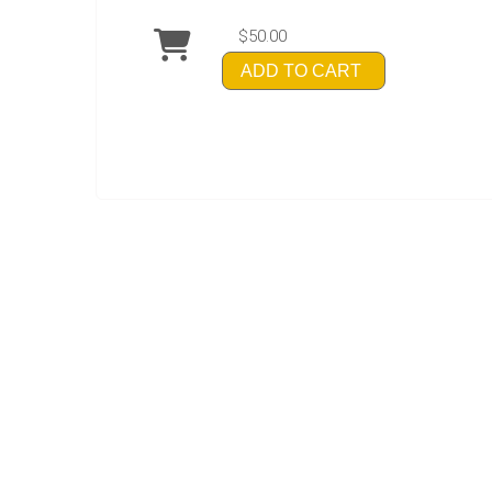
$50.00
ADD TO CART