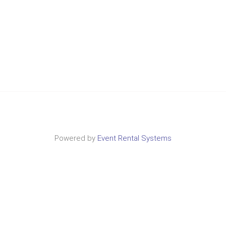
Powered by
Event Rental Systems