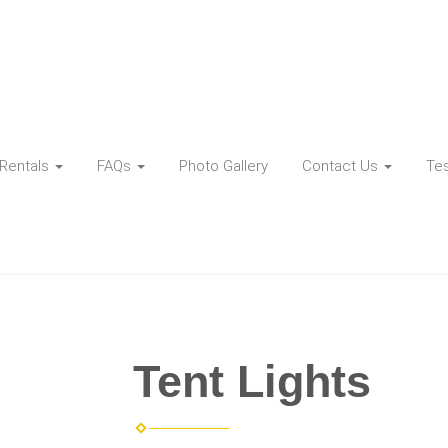
Rentals
FAQs
Photo Gallery
Contact Us
Tes
Tent Lights