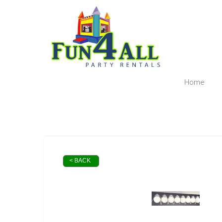
Home
< BACK